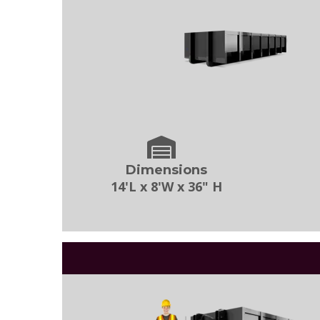
Dimensions
14'L x 8'W x 36" H