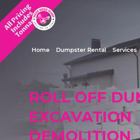
Home
Dumpster Rental
Services
ROLL OFF DU
EXCAVATION
DEMOLITION