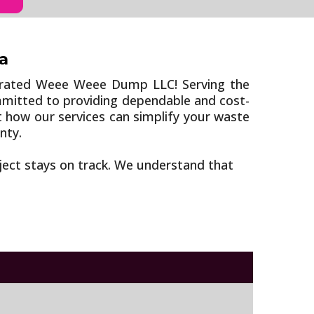
a
erated Weee Weee Dump LLC! Serving the
ommitted to providing dependable and cost-
t how our services can simplify your waste
nty.
oject stays on track. We understand that