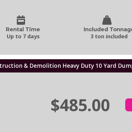
Rental Time
Included Tonnag
Up to 7 days
3 ton included
truction & Demolition Heavy Duty 10 Yard Dum
$485.00