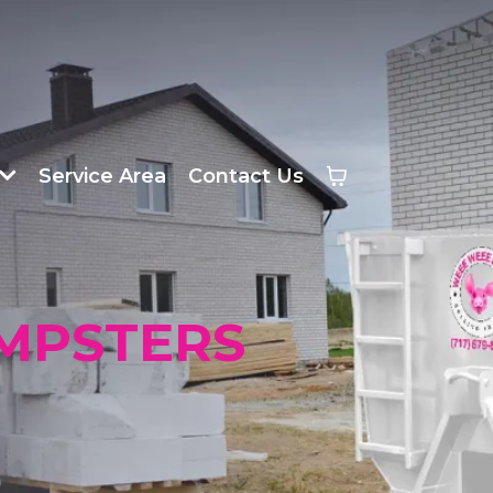
Service Area
Contact Us
MPSTERS