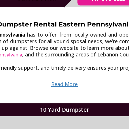
Dumpster Rental Eastern Pennsylvani
has to offer from locally owned and op
nnsylvania
on of dumpsters for all your disposal needs, we’re c
e up against. Browse our website to learn more abou
, and the surrounding areas of Lebanon Cou
nnsylvania
friendly support, and timely delivery ensures your pr
Read More
10 Yard Dumpster