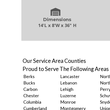
Dimensions
14'L x 8'W x 36" H
Our Service Area Counties
Proud to Serve The Following Areas
Berks
Lancaster
Nort
Bucks
Lebanon
Nort
Carbon
Lehigh
Perr
Chester
Luzerne
Schuy
Columbia
Monroe
Snyd
Cumberland
Montgomery
Unio