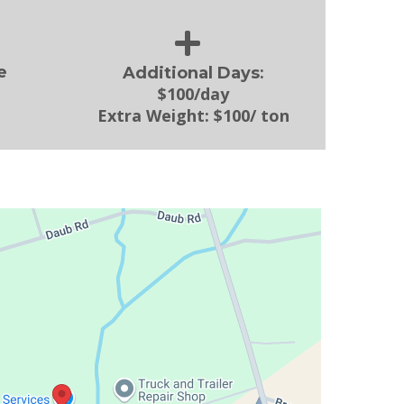
:
e
Additional Days
$100/day
Extra Weight:
$100/ ton