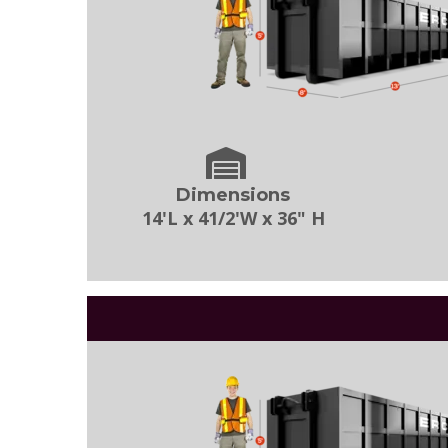
Dimensions
14'L x 41/2'W x 36" H