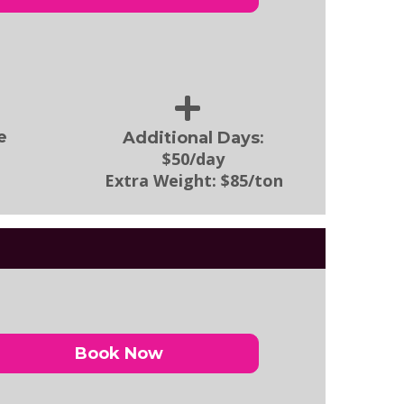
:
e
Additional Days
$50/day
Extra Weight:
$85/ton
Book Now