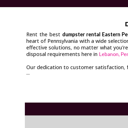
Rent the best
dumpster rental Eastern Pe
heart of Pennsylvania with a wide selecti
effective solutions, no matter what you’r
disposal requirements here in
Lebanon, Pe
Our dedication to customer satisfaction, 
...