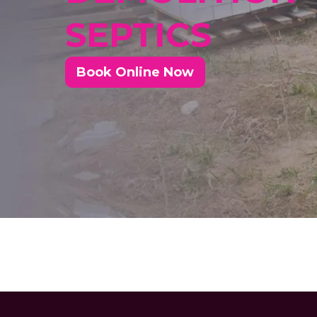
SEPTICS
Book Online Now