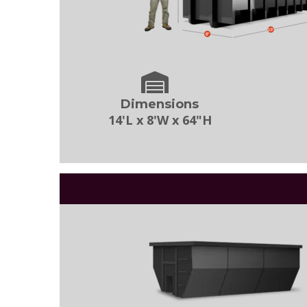
Dimensions
14'L x 8'W x 64"H