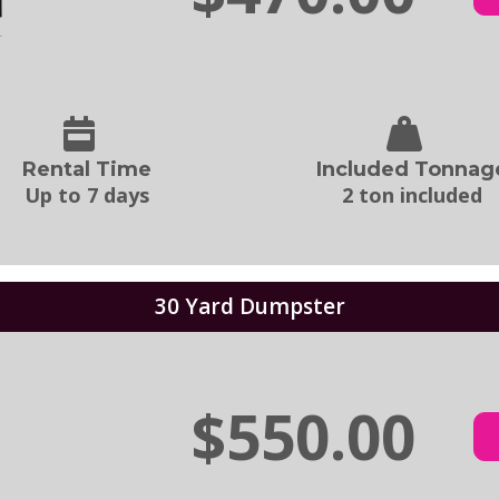
Rental Time
Included Tonnag
Up to 7 days
2 ton included
30 Yard Dumpster
$550.00