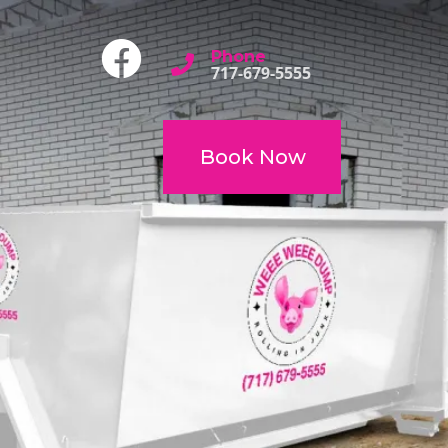
Phone
717-679-5555
Book Now