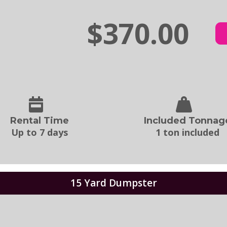
$370.00
Rental Time
Included Tonnag
Up to 7 days
1 ton included
15 Yard Dumpster