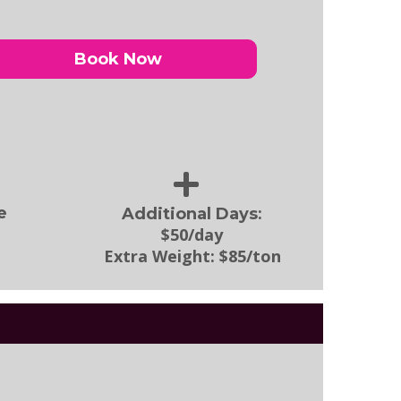
Book Now
:
e
Additional Days
$50/day
Extra Weight:
$85/ton