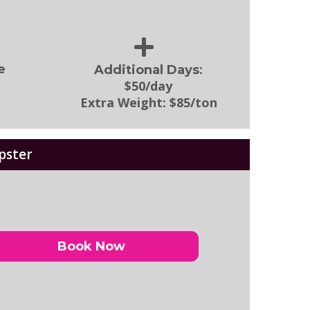
:
e
Additional Days
$50/day
Extra Weight:
$85/ton
pster
Book Now