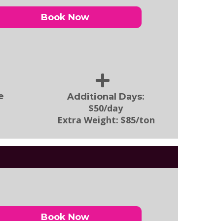
Book Now
:
e
Additional Days
$50/day
Extra Weight:
$85/ton
Book Now