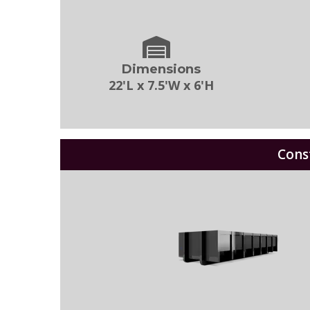
Dimensions
22'L x 7.5'W x 6'H
Cons