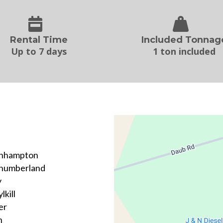
Rental Time
Included Tonnag
Up to 7 days
1 ton included
hhampton
humberland
y
lkill
er
n