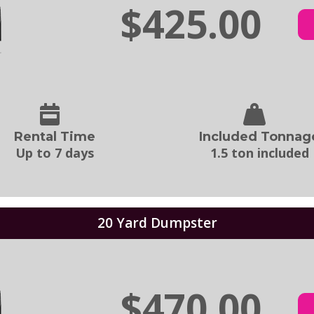
$425.00
Rental Time
Included Tonnag
Up to 7 days
1.5 ton included
20 Yard Dumpster
$470.00