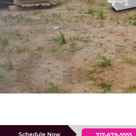
Schedule Now
717-679-5555