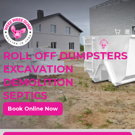
ROLL OFF DUMPSTERS
EXCAVATION
DEMOLITION
SEPTICS
Book Online Now