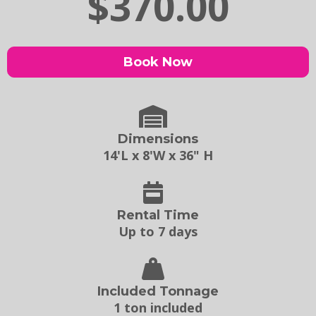
$370.00
Book Now
Dimensions
14'L x 8'W x 36" H
Rental Time
Up to 7 days
Included Tonnage
1 ton included