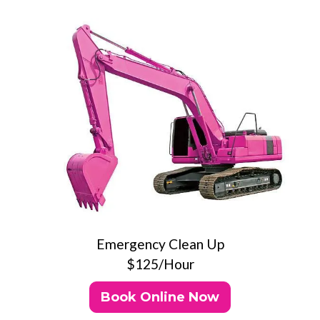
Emergency Clean Up
$125/Hour
Book Online Now