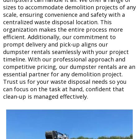
sizes to accommodate demolition projects of any
scale, ensuring convenience and safety with a
centralized waste disposal location. This
organization makes the entire process more
efficient. Additionally, our commitment to
prompt delivery and pick-up aligns our
dumpster rentals seamlessly with your project
timeline. With our professional approach and
competitive pricing, our dumpster rentals are an
essential partner for any demolition project.
Trust us for your waste disposal needs so you
can focus on the task at hand, confident that
clean-up is managed effectively.