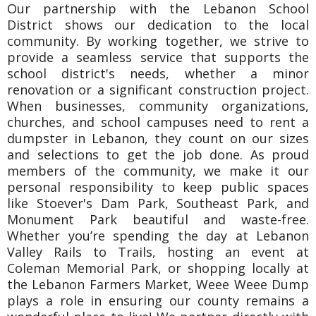
Our partnership with the Lebanon School
District shows our dedication to the local
community. By working together, we strive to
provide a seamless service that supports the
school district's needs, whether a minor
renovation or a significant construction project.
When businesses, community organizations,
churches, and school campuses need to rent a
dumpster in Lebanon, they count on our sizes
and selections to get the job done. As proud
members of the community, we make it our
personal responsibility to keep public spaces
like Stoever's Dam Park, Southeast Park, and
Monument Park beautiful and waste-free.
Whether you’re spending the day at Lebanon
Valley Rails to Trails, hosting an event at
Coleman Memorial Park, or shopping locally at
the Lebanon Farmers Market, Weee Weee Dump
plays a role in ensuring our county remains a