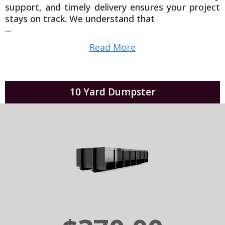
support, and timely delivery ensures your project
stays on track. We understand that
...
Read More
10 Yard Dumpster