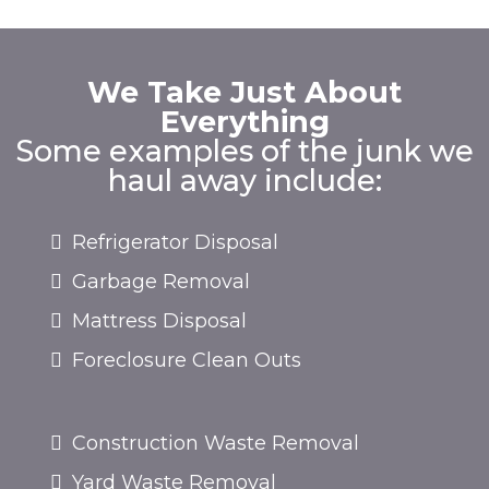
We Take Just About
Everything
Some examples of the junk we
haul away include:
Refrigerator Disposal
Garbage Removal
Mattress Disposal
Foreclosure Clean Outs
Construction Waste Removal
Yard Waste Removal