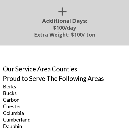
:
Additional Days
$100/day
Extra Weight:
$100/ ton
Our Service Area Counties
Proud to Serve The Following Areas
Berks
Bucks
Carbon
Chester
Columbia
Cumberland
Dauphin