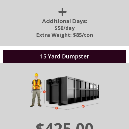
:
Additional Days
$50/day
Extra Weight:
$85/ton
15 Yard Dumpster
$425.00