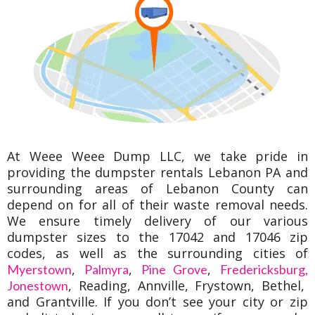
At Weee Weee Dump LLC, we take pride in
providing the dumpster rentals Lebanon PA and
surrounding areas of Lebanon County can
depend on for all of their waste removal needs.
We ensure timely delivery of our various
dumpster sizes to the 17042 and 17046 zip
codes, as well as the surrounding cities of
,
,
,
Myerstown
Palmyra
Pine Grove
Fredericksburg,
, Reading, Annville, Frystown, Bethel,
Jonestown
and Grantville. If you don’t see your city or zip