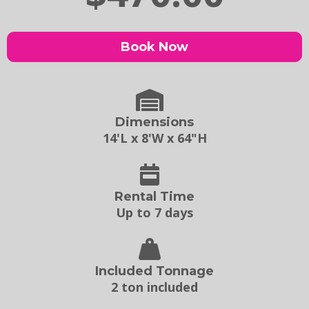
Book Now
Dimensions
14'L x 8'W x 64"H
Rental Time
Up to 7 days
Included Tonnage
2 ton included