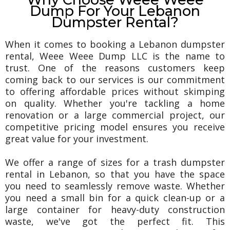
Dump For Your Lebanon
Dumpster Rental?
When it comes to booking a Lebanon dumpster
rental, Weee Weee Dump LLC is the name to
trust. One of the reasons customers keep
coming back to our services is our commitment
to offering affordable prices without skimping
on quality. Whether you're tackling a home
renovation or a large commercial project, our
competitive pricing model ensures you receive
great value for your investment.
We offer a range of sizes for a trash dumpster
rental in Lebanon, so that you have the space
you need to seamlessly remove waste. Whether
you need a small bin for a quick clean-up or a
large container for heavy-duty construction
waste, we've got the perfect fit. This