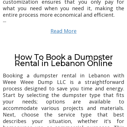
customization ensures that you only pay for
what you need when you need it, making the
entire process more economical and efficient.
...
Read More
How To Book a Dumpster
Rental in Lebanon Online
Booking a dumpster rental in Lebanon with
Weee Weee Dump LLC is a straightforward
process designed to save you time and energy.
Start by selecting the dumpster type that fits
your needs; options are available to
accommodate various projects and materials.
Next, choose the service type that best
describes your situation, whether it's for