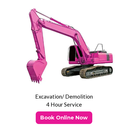
Excavation/ Demolition
4 Hour Service
Book Online Now