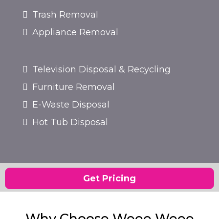
Trash Removal
Appliance Removal
Television Disposal & Recycling
Furniture Removal
E-Waste Disposal
Hot Tub Disposal
Get Pricing
Why Choose Weee Weee