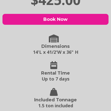
Book Now
Dimensions
14'L x 41/2'W x 36" H
Rental Time
Up to 7 days
Included Tonnage
1.5 ton included