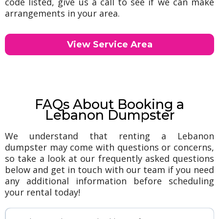
code listed, give us a call to see if we can make
arrangements in your area.
View Service Area
FAQs About Booking a
Lebanon Dumpster
We understand that renting a Lebanon
dumpster may come with questions or concerns,
so take a look at our frequently asked questions
below and get in touch with our team if you need
any additional information before scheduling
your rental today!