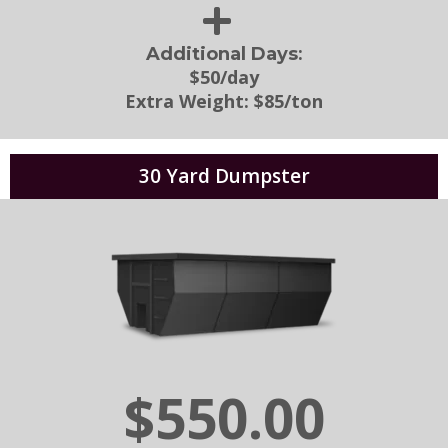
:
Additional Days
$50/day
Extra Weight:
$85/ton
30 Yard Dumpster
$550.00