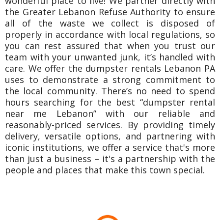
wonderful place to live! We partner directly with
the Greater Lebanon Refuse Authority to ensure
all of the waste we collect is disposed of
properly in accordance with local regulations, so
you can rest assured that when you trust our
team with your unwanted junk, it’s handled with
care. We offer the dumpster rentals Lebanon PA
uses to demonstrate a strong commitment to
the local community. There’s no need to spend
hours searching for the best “dumpster rental
near me Lebanon” with our reliable and
reasonably-priced services. By providing timely
delivery, versatile options, and partnering with
iconic institutions, we offer a service that's more
than just a business – it's a partnership with the
people and places that make this town special.