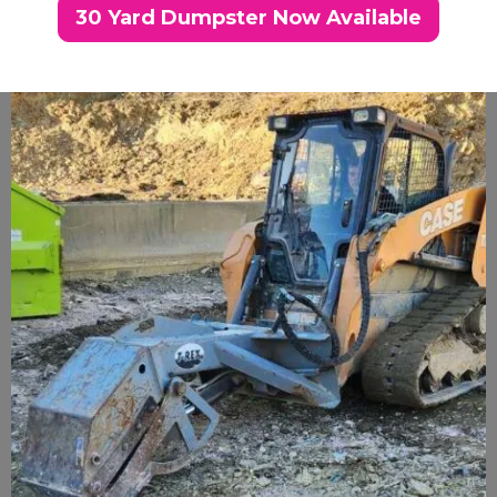
30 Yard Dumpster Now Available