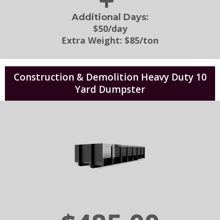
:
Additional Days
$50/day
Extra Weight:
$85/ton
Construction & Demolition Heavy Duty 10
Yard Dumpster