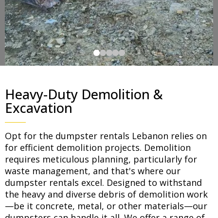
Heavy-Duty Demolition &
Excavation
Opt for the dumpster rentals Lebanon relies on
for efficient demolition projects. Demolition
requires meticulous planning, particularly for
waste management, and that's where our
dumpster rentals excel. Designed to withstand
the heavy and diverse debris of demolition work
—be it concrete, metal, or other materials—our
dumpsters can handle it all. We offer a range of