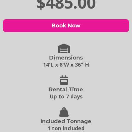
$485.00
Book Now
Dimensions
14'L x 8'W x 36" H
Rental Time
Up to 7 days
Included Tonnage
1 ton included