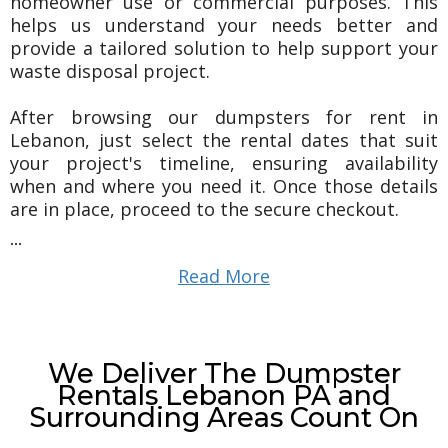
homeowner use or commercial purposes. This
helps us understand your needs better and
provide a tailored solution to help support your
waste disposal project.
After browsing our dumpsters for rent in
Lebanon, just select the rental dates that suit
your project's timeline, ensuring availability
when and where you need it. Once those details
are in place, proceed to the secure checkout.
...
Read More
We Deliver The Dumpster
Rentals Lebanon PA and
Surrounding Areas Count On