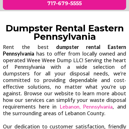
717-679-5555
Dumpster Rental Eastern
Pennsylvania
Rent the best
dumpster rental Eastern
has to offer from locally owned and
Pennsylvania
operated Weee Weee Dump LLC! Serving the heart
of Pennsylvania with a wide selection of
dumpsters for all your disposal needs, we’re
committed to providing dependable and cost-
effective solutions, no matter what you’re up
against. Browse our website to learn more about
how our services can simplify your waste disposal
requirements here in
, and
Lebanon, Pennsylvania
the surrounding areas of Lebanon County.
Our dedication to customer satisfaction, friendly