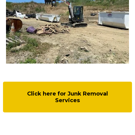
Click here for Junk Removal
Services