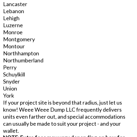
Lancaster
Lebanon
Lehigh
Luzerne
Monroe
Montgomery
Montour
Northhampton
Northumberland
Perry
Schuylkill
Snyder
Union
York
If your project site is beyond that radius, just let us
know! Weee Weee Dump LLC frequently delivers
units even farther out, and special accommodations
can usually be made to suit your project - and your
wallet.