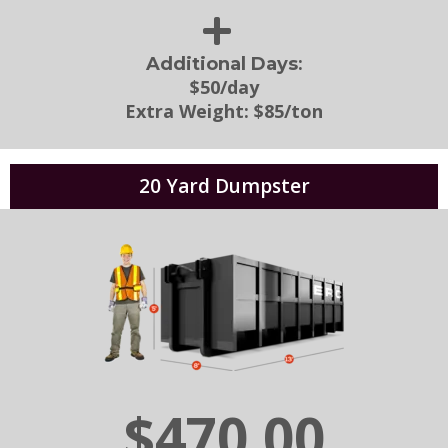
:
Additional Days
$50/day
Extra Weight:
$85/ton
20 Yard Dumpster
$470.00