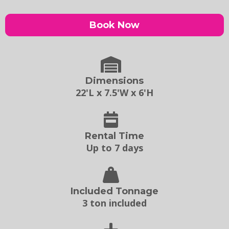
Book Now
Dimensions
22'L x 7.5'W x 6'H
Rental Time
Up to 7 days
Included Tonnage
3 ton included