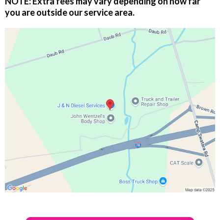
NOTE:
Extra fees may vary depending on how far
you are outside our service area.