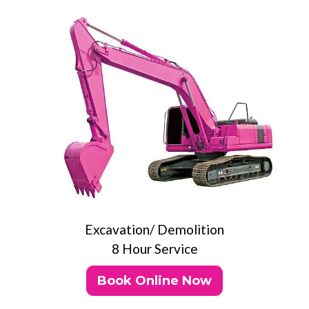
Excavation/ Demolition
8 Hour Service
Book Online Now